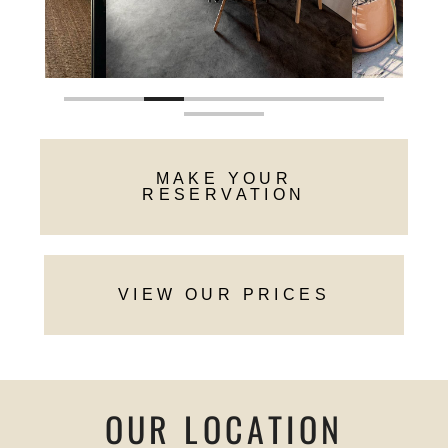
MAKE YOUR
RESERVATION
VIEW OUR PRICES
OUR LOCATION