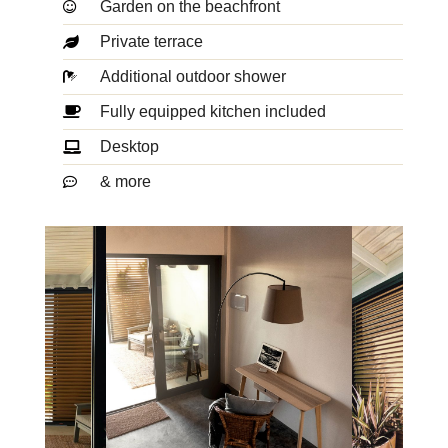
Garden on the beachfront
Private terrace
Additional outdoor shower
Fully equipped kitchen included
Desktop
& more