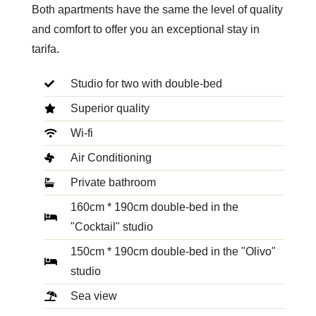
Both apartments have the same the level of quality
and comfort to offer you an exceptional stay in
tarifa.
Studio for two with double-bed
Superior quality
Wi-fi
Air Conditioning
Private bathroom
160cm * 190cm double-bed in the
"Cocktail" studio
150cm * 190cm double-bed in the "Olivo"
studio
Sea view