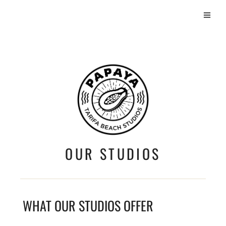
OUR STUDIOS
WHAT OUR STUDIOS OFFER