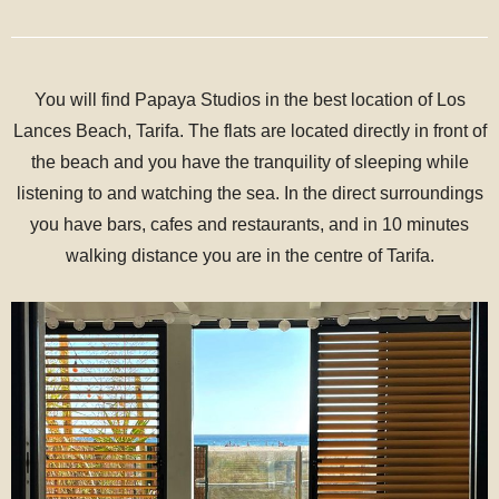
You will find Papaya Studios in the best location of Los
Lances Beach, Tarifa. The flats are located directly in front of
the beach and you have the tranquility of sleeping while
listening to and watching the sea. In the direct surroundings
you have bars, cafes and restaurants, and in 10 minutes
walking distance you are in the centre of Tarifa.