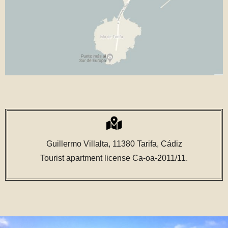
Guillermo Villalta, 11380 Tarifa, Cádiz
Tourist apartment license Ca-oa-2011/11.