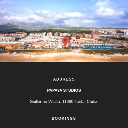
ADDRESS
PAPAYA STUDIOS
Guillermo Villalta, 11380 Tarifa, Cádiz.
BOOKINGS