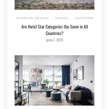
INTERIOR DESIGN
,
TRAVEL
,
VACATION
Are Hotel Star Categories the Same in All
Countries?
junio 7, 2018