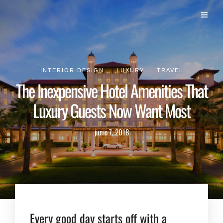
.
.
INTERIOR DESIGN
LUXURY
TRAVEL
The Inexpensive Hotel Amenities That
Luxury Guests Now Want Most
junio 7, 2018
Every good day starts off with a