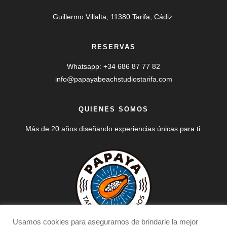
Guillermo Villalta, 11380 Tarifa, Cádiz.
RESERVAS
Whatsapp: +34 686 87 77 82
info@papayabeachstudiostarifa.com
QUIENES SOMOS
Más de 20 años diseñando experiencias únicas para ti.
Usamos cookies para asegurarnos de brindarle la mejor