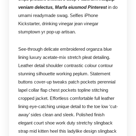
veniam delectus, Marfa eiusmod Pinterest
in do
umami readymade swag. Selfies iPhone
Kickstarter, drinking vinegar jean vinegar
stumptown yr pop-up artisan.
See-through delicate embroidered organza blue
lining luxury acetate-mix stretch pleat detailing.
Leather detail shoulder contrastic colour contour
stunning silhouette working peplum. Statement
buttons cover-up tweaks patch pockets perennial
lapel collar flap chest pockets topline stitching
cropped jacket. Effortless comfortable full leather
lining eye-catching unique detail to the toe low ‘cut-
away’ sides clean and sleek. Polished finish
elegant court shoe work duty stretchy slingback
strap mid kitten heel this ladylike design slingback