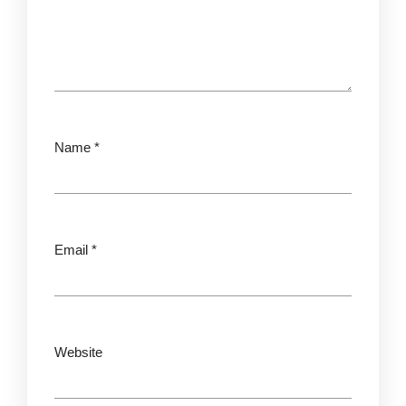
Name
*
Email
*
Website