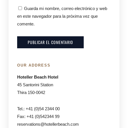
Guarda mi nombre, correo electrónico y web
en este navegador para la próxima vez que
comente.
OUR ADDRESS
Hoteller Beach Hotel
45 Santorini Station
Thira 150-0042
Tel.: +41 (0)54 2344 00
Fax: +41 (0)542344 99
reservations@hotellerbeach.com