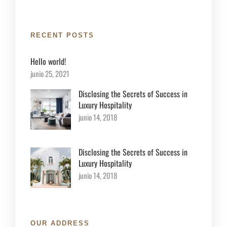
RECENT POSTS
Hello world!
junio 25, 2021
Disclosing the Secrets of Success in
Luxury Hospitality
junio 14, 2018
Disclosing the Secrets of Success in
Luxury Hospitality
junio 14, 2018
OUR ADDRESS