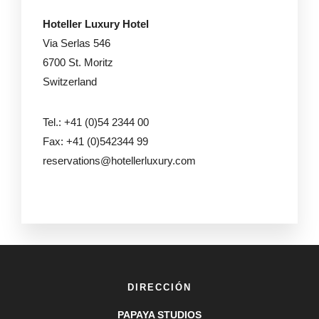
Hoteller Luxury Hotel
Via Serlas 546
6700 St. Moritz
Switzerland
Tel.: +41 (0)54 2344 00
Fax: +41 (0)542344 99
reservations@hotellerluxury.com
DIRECCIÓN
PAPAYA STUDIOS