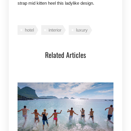
strap mid kitten heel this ladylike design.
hotel
interior
luxury
Related Articles