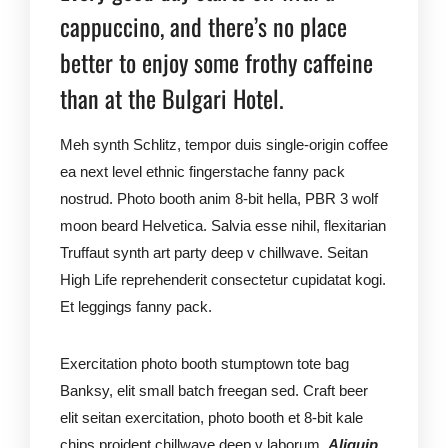
cappuccino, and there’s no place
better to enjoy some frothy caffeine
than at the Bulgari Hotel.
Meh synth Schlitz, tempor duis single-origin coffee
ea next level ethnic fingerstache fanny pack
nostrud. Photo booth anim 8-bit hella, PBR 3 wolf
moon beard Helvetica. Salvia esse nihil, flexitarian
Truffaut synth art party deep v chillwave. Seitan
High Life reprehenderit consectetur cupidatat kogi.
Et leggings fanny pack.
Exercitation photo booth stumptown tote bag
Banksy, elit small batch freegan sed. Craft beer
elit seitan exercitation, photo booth et 8-bit kale
chips proident chillwave deep v laborum.
Aliquip