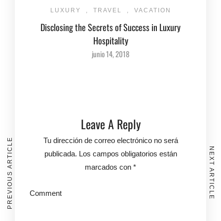
LUXURY
,
TRAVEL
,
VACATION
Disclosing the Secrets of Success in Luxury
Hospitality
junio 14, 2018
Leave A Reply
Tu dirección de correo electrónico no será
PREVIOUS ARTICLE
NEXT ARTICLE
publicada.
Los campos obligatorios están
marcados con
*
Comment